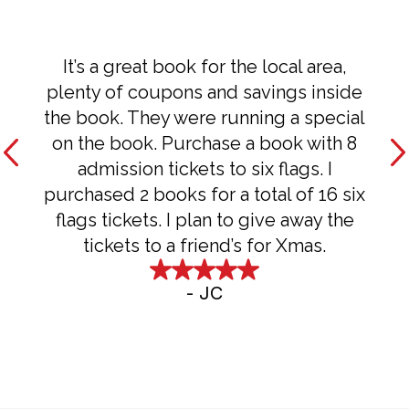
It’s a great book for the local area,
plenty of coupons and savings inside
the book. They were running a special
on the book. Purchase a book with 8
admission tickets to six flags. I
purchased 2 books for a total of 16 six
flags tickets. I plan to give away the
tickets to a friend’s for Xmas.
-
JC