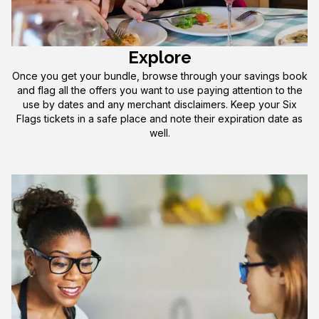
Explore
Once you get your bundle, browse through your savings book
and flag all the offers you want to use paying attention to the
use by dates and any merchant disclaimers. Keep your Six
Flags tickets in a safe place and note their expiration date as
well.