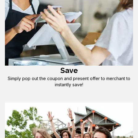
Save
Simply pop out the coupon and present offer to merchant to
instantly save!