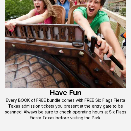
Have Fun
Every BOOK of FREE bundle comes with FREE Six Flags Fiesta
Texas admission tickets you present at the entry gate to be
scanned. Always be sure to check operating hours at Six Flags
Fiesta Texas before visiting the Park.