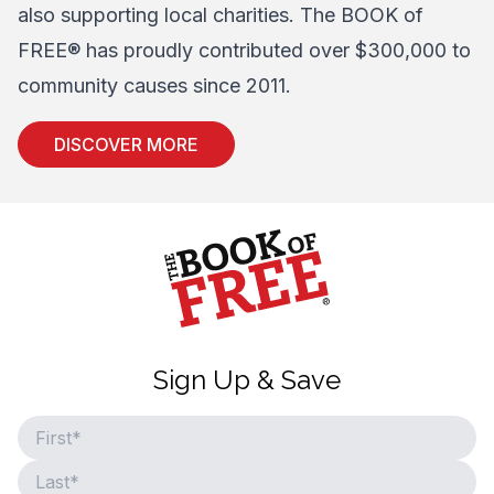
also supporting local charities. The BOOK of
FREE® has proudly contributed over $300,000 to
community causes since 2011.
DISCOVER MORE
Home
Sign Up & Save