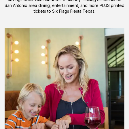
San Antonio area dining, entertainment, and more PLUS printed
tickets to Six Flags Fiesta Texas.