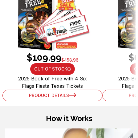
$109.99
$
$458.96
OUT OF STOCK
O
LOADING...
2025 Book of Free with 4 Six
2025 Boo
Flags Fiesta Texas Tickets
Flags 
PRODUCT DETAILS
PRO
How it Works