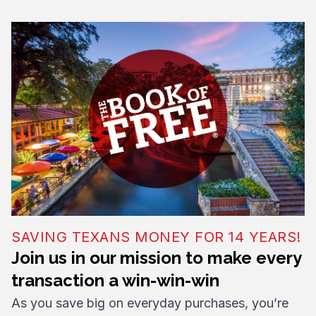
SAVING TEXANS MONEY FOR 14 YEARS!
Join us in our mission to make every
transaction a win-win-win
As you save big on everyday purchases, you’re