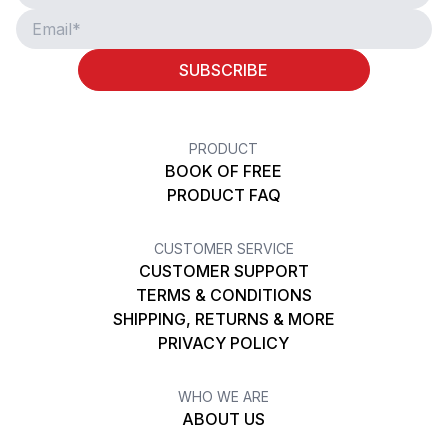
SUBSCRIBE
PRODUCT
BOOK OF FREE
PRODUCT FAQ
CUSTOMER SERVICE
CUSTOMER SUPPORT
TERMS & CONDITIONS
SHIPPING, RETURNS & MORE
PRIVACY POLICY
WHO WE ARE
ABOUT US