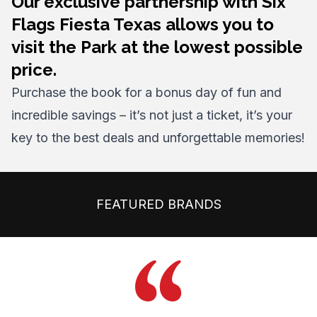
Our exclusive partnership with Six
Flags Fiesta Texas allows you to
visit the Park at the lowest possible
price.
Purchase the book for a bonus day of fun and
incredible savings – it’s not just a ticket, it’s your
key to the best deals and unforgettable memories!
FEATURED BRANDS