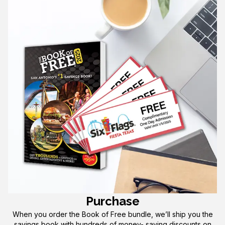
Purchase
When you order the Book of Free bundle, we’ll ship you the
savings book with hundreds of money- saving discounts on