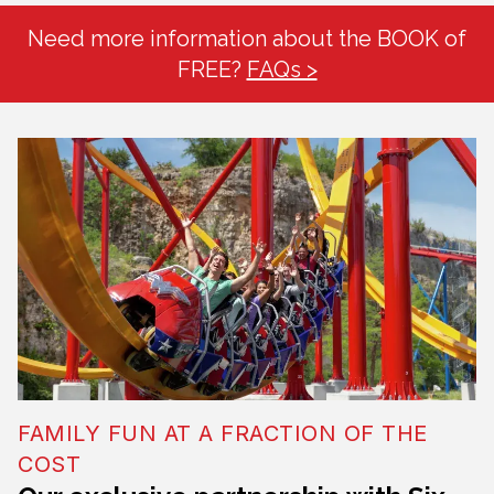
Need more information about the BOOK of
FREE?
FAQs >
FAMILY FUN AT A FRACTION OF THE
COST